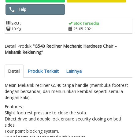
Telp
SKU :
Stok Tersedia
10 Kg
25-05-2021
Detail Produk
"G540 Recliner Mechanic Hardness Chair –
Mekanik Reklening"
Detail
Produk Terkait
Lainnya
Mesin Mekanik recliner G540 tanpa handle (membuka footrest
dengan bersandar, dan menurunkan kembali seperti semula
dengan kaki).
Features :
Slight footrest pressure to close the sofa.
Direct drive and double lock ensure security closing on both
sides.
Four point blocking system.