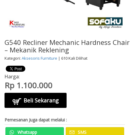
G540 Recliner Mechanic Hardness Chair
– Mekanik Reklening
Kategori:
Aksesoris Furniture
| 610 Kali Dilihat
Harga:
Rp 1.100.000
Beli Sekarang
Pemesanan Juga dapat melalui :
Whatsapp
SMS