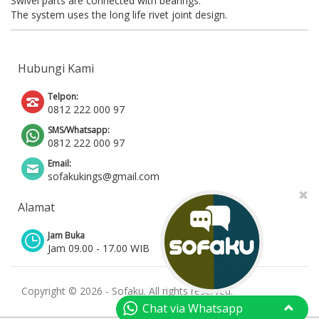
Swivel parts are connected with bearings.
The system uses the long life rivet joint design.
Hubungi Kami
Telpon:
0812 222 000 97
SMS/Whatsapp:
0812 222 000 97
Email:
sofakukings@gmail.com
Alamat
Jam Buka
Jam 09.00 - 17.00 WIB
Copyright © 2026 - Sofaku. All rights reserved.
Chat via Whatsapp