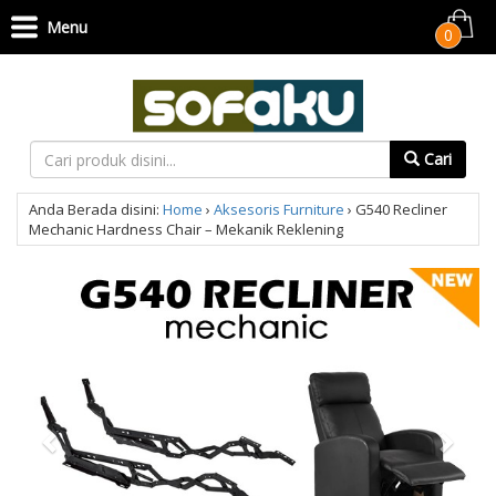
Menu
0
Cari
Anda Berada disini:
Home
›
Aksesoris Furniture
›
G540 Recliner
Mechanic Hardness Chair – Mekanik Reklening